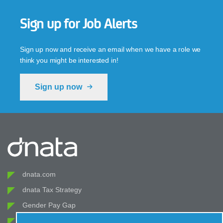
Sign up for Job Alerts
Sign up now and receive an email when we have a role we
think you might be interested in!
Sign up now
dnata.com
dnata Tax Strategy
Gender Pay Gap
Modern Slavery Act