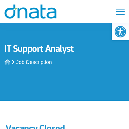
Op
IT Support Analyst
Job Description
Vacancy Closed