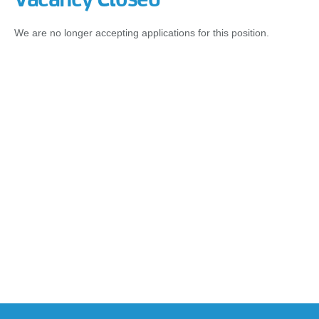
We are no longer accepting applications for this position.