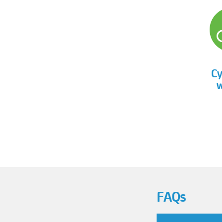
Cy
w
FAQs