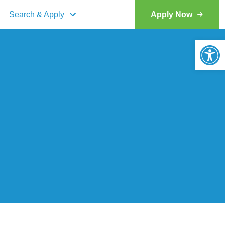
Search & Apply
Apply Now
Op