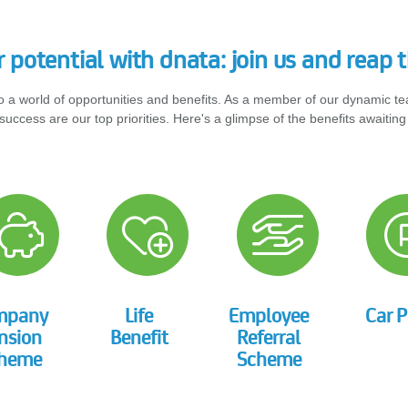
 potential with dnata: join us and reap t
o a world of opportunities and benefits. As a member of our dynamic t
success are our top priorities. Here's a glimpse of the benefits awaiting
mpany
Life
Employee
Car P
nsion
Benefit
Referral
heme
Scheme