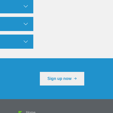
Sign up now
Cookie Preferences
Home