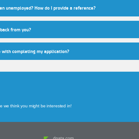
een unemployed? How do I provide a reference?
 back from you?
e with completing my application?
 we think you might be interested in!
dnata.com