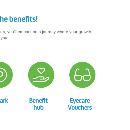
he benefits!
eam, you'll embark on a journey where your growth
 you:
ark
Benefit
Eyecare
hub
Vouchers