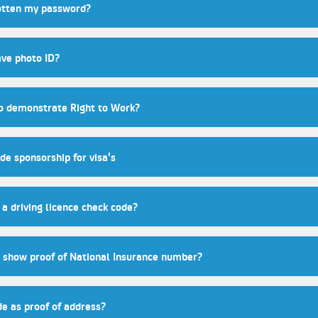
gotten my password?
ave photo ID?
to demonstrate Right to Work?
de sponsorship for visa's
a driving licence check code?
show proof of National Insurance number?
de as proof of address?