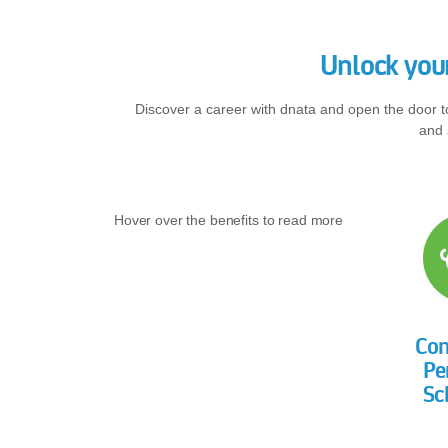
Unlock your
Discover a career with dnata and open the door t
and 
Hover over the benefits to read more
Co
Pe
Sc