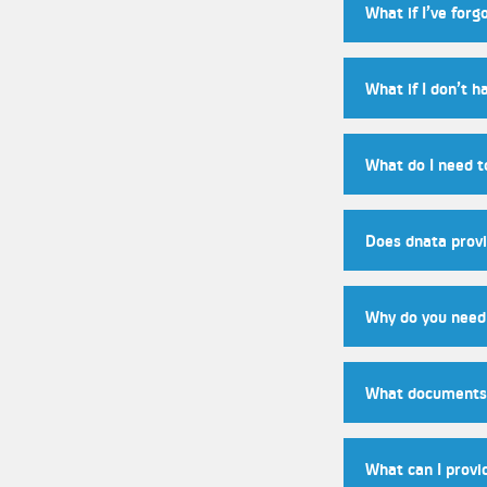
What if I’ve for
What if I don’t h
What do I need 
Does dnata provi
Why do you need 
What documents 
What can I provi