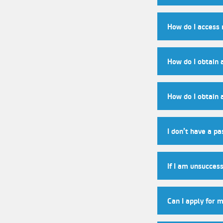
How do I access
How do I obtain 
How do I obtain 
I don’t have a pa
If I am unsuccess
Can I apply for 