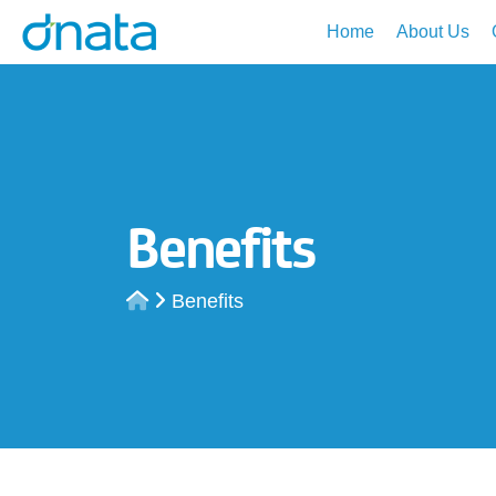
Home
About Us
Benefits
Benefits