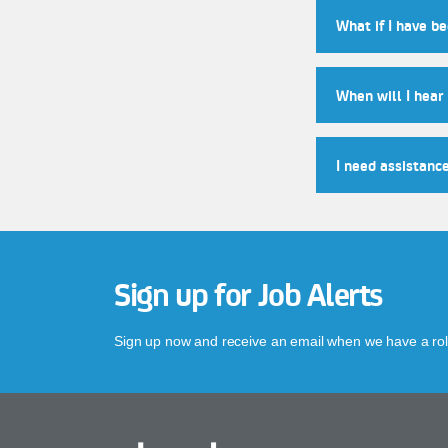
What if I have b
When will I hear
I need assistanc
Sign up for Job Alerts
Sign up now and receive an email when we have a role