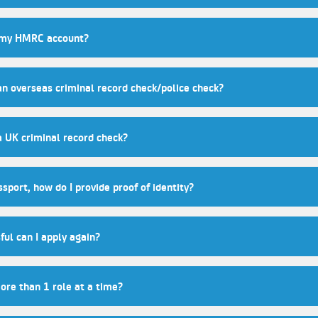
 my HMRC account?
an overseas criminal record check/police check?
a UK criminal record check?
ssport, how do I provide proof of identity?
ful can I apply again?
more than 1 role at a time?