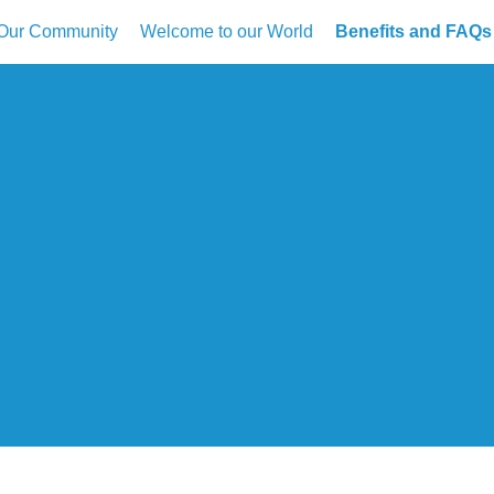
Our Community
Welcome to our World
Benefits and FAQs