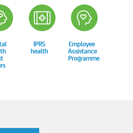
tal
IPRS
Employee
th
health
Assistance
st
Programme
rs