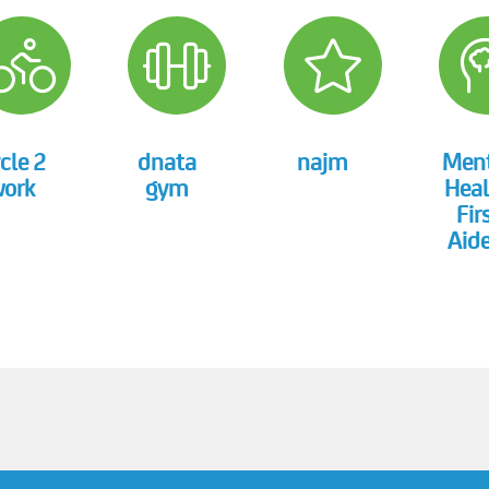
cle 2
dnata
najm
Men
ork
gym
Heal
Fir
Aide